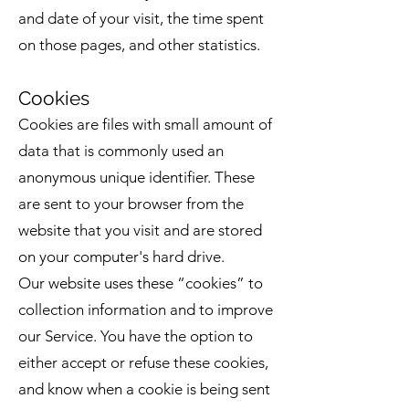
and date of your visit, the time spent
on those pages, and other statistics.
Cookies
Cookies are files with small amount of
data that is commonly used an
anonymous unique identifier. These
are sent to your browser from the
website that you visit and are stored
on your computer's hard drive.
Our website uses these “cookies” to
collection information and to improve
our Service. You have the option to
either accept or refuse these cookies,
and know when a cookie is being sent