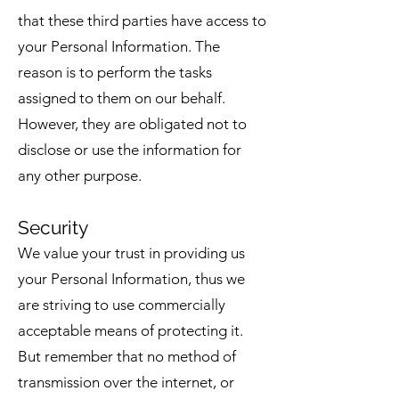
that these third parties have access to
your Personal Information. The
reason is to perform the tasks
assigned to them on our behalf.
However, they are obligated not to
disclose or use the information for
any other purpose.
Security
We value your trust in providing us
your Personal Information, thus we
are striving to use commercially
acceptable means of protecting it.
But remember that no method of
transmission over the internet, or