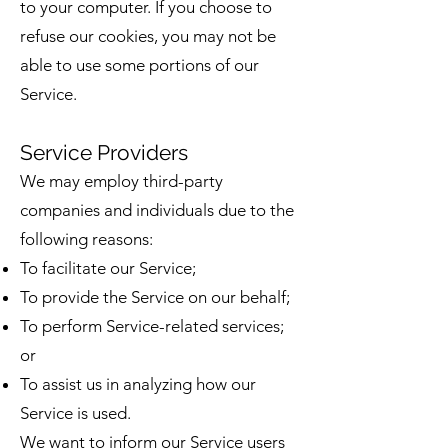
to your computer. If you choose to
refuse our cookies, you may not be
able to use some portions of our
Service.
Service Providers
We may employ third-party
companies and individuals due to the
following reasons:
To facilitate our Service;
To provide the Service on our behalf;
To perform Service-related services;
or
To assist us in analyzing how our
Service is used.
We want to inform our Service users