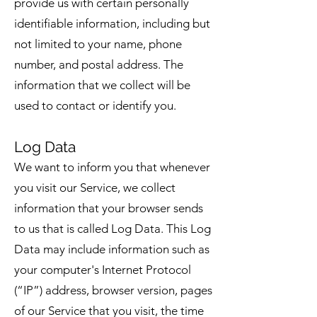
provide us with certain personally
identifiable information, including but
not limited to your name, phone
number, and postal address. The
information that we collect will be
used to contact or identify you.
Log Data
We want to inform you that whenever
you visit our Service, we collect
information that your browser sends
to us that is called Log Data. This Log
Data may include information such as
your computer's Internet Protocol
(“IP”) address, browser version, pages
of our Service that you visit, the time