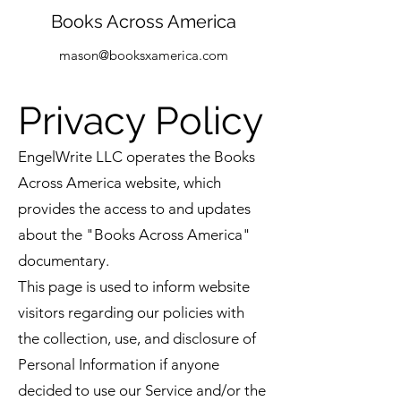
Books Across America
mason@booksxamerica.com
Privacy Policy
EngelWrite LLC operates the Books
Across America website, which
provides the access to and updates
about the "Books Across America"
documentary.
This page is used to inform website
visitors regarding our policies with
the collection, use, and disclosure of
Personal Information if anyone
decided to use our Service and/or the