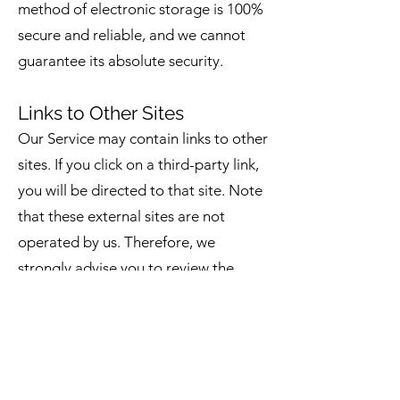
method of electronic storage is 100%
secure and reliable, and we cannot
guarantee its absolute security.
Links to Other Sites
Our Service may contain links to other
sites. If you click on a third-party link,
you will be directed to that site. Note
that these external sites are not
operated by us. Therefore, we
strongly advise you to review the
Privacy Policy of these websites. We
have no control over, and assume no
responsibility for the content, privacy
policies, or practices of any third-
party sites or services.