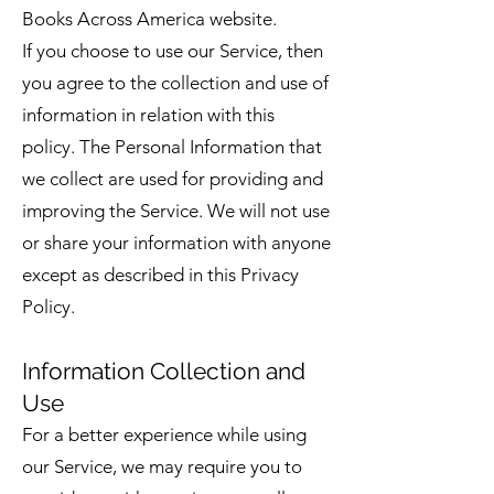
Books Across America website.
If you choose to use our Service, then
you agree to the collection and use of
information in relation with this
policy. The Personal Information that
we collect are used for providing and
improving the Service. We will not use
or share your information with anyone
except as described in this Privacy
Policy.
Information Collection and
Use
For a better experience while using
our Service, we may require you to